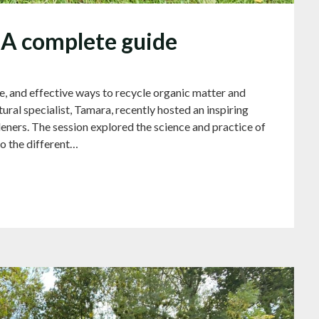
A complete guide
e, and effective ways to recycle organic matter and
tural specialist, Tamara, recently hosted an inspiring
ners. The session explored the science and practice of
o the different…