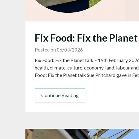
Fix Food: Fix the Planet
Posted on 06/03/2026
Fix Food: Fix the Planet talk – 19th February 202
health, climate, culture, economy, land, labour a
Food: Fix the Planet talk Sue Pritchard gave in Fe
Continue Reading