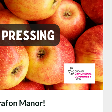
yrafon Manor!