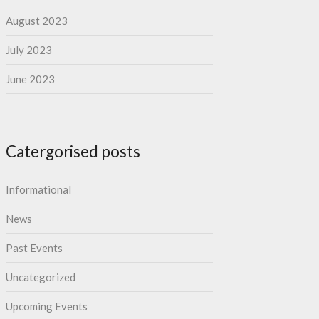
August 2023
July 2023
June 2023
Catergorised posts
Informational
News
Past Events
Uncategorized
Upcoming Events