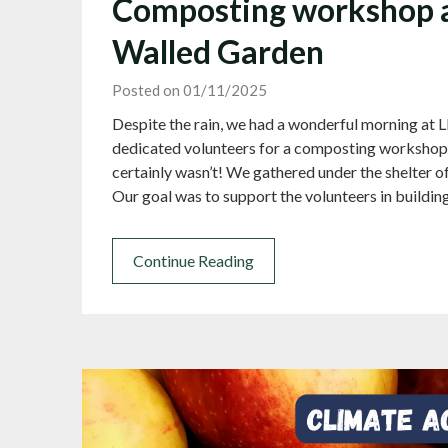
Composting workshop a
Walled Garden
Posted on 01/11/2025
Despite the rain, we had a wonderful morning at L
dedicated volunteers for a composting workshop
certainly wasn’t! We gathered under the shelter of
Our goal was to support the volunteers in buildi
Continue Reading