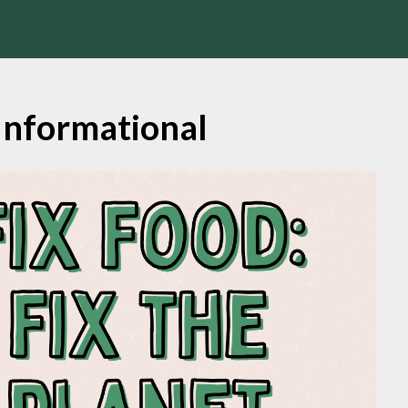
Informational