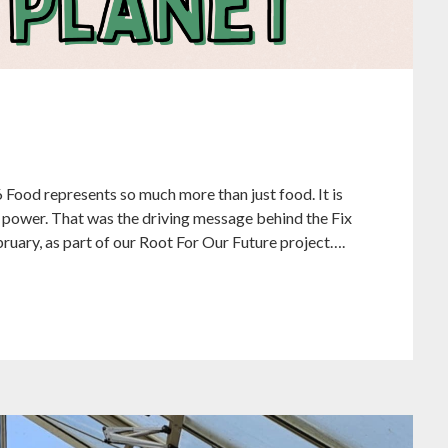
6 Food represents so much more than just food. It is
nd power. That was the driving message behind the Fix
bruary, as part of our Root For Our Future project….