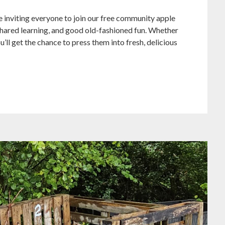
’re inviting everyone to join our free community apple
shared learning, and good old-fashioned fun. Whether
’ll get the chance to press them into fresh, delicious