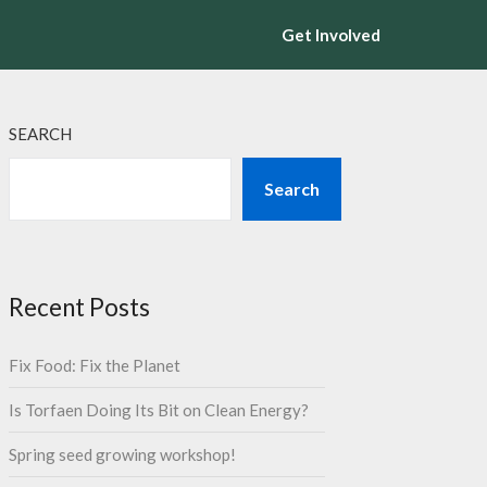
Get Involved
SEARCH
Search
Recent Posts
Fix Food: Fix the Planet
Is Torfaen Doing Its Bit on Clean Energy?
Spring seed growing workshop!