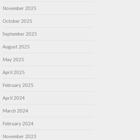
November 2025
October 2025
September 2025
August 2025
May 2025
April 2025
February 2025
April 2024
March 2024
February 2024
November 2023