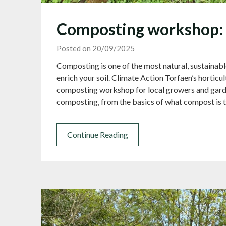
Composting workshop: 
Posted on 20/09/2025
Composting is one of the most natural, sustainabl
enrich your soil. Climate Action Torfaen’s horticul
composting workshop for local growers and garde
composting, from the basics of what compost is t
Continue Reading