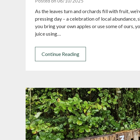
Posted on 06/10/2025
As the leaves turn and orchards fill with fruit, we
pressing day – a celebration of local abundance, 
you bring your own apples or use some of ours, you
juice using…
Continue Reading