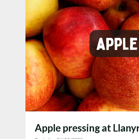
Apple pressing at Llan