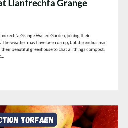
t Llanfrechfa Grange
lanfrechfa Grange Walled Garden, joining their
. The weather may have been damp, but the enthusiasm
 their beautiful greenhouse to chat all things compost.
ng…