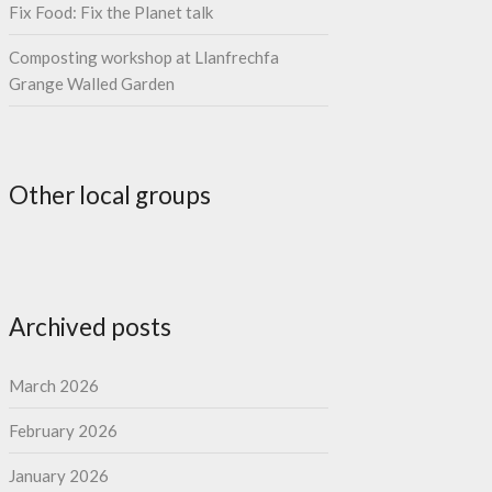
Fix Food: Fix the Planet talk
Composting workshop at Llanfrechfa
Grange Walled Garden
Other local groups
Archived posts
March 2026
February 2026
January 2026