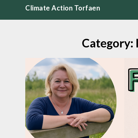
Skip
Climate Action Torfaen
to
content
Category: