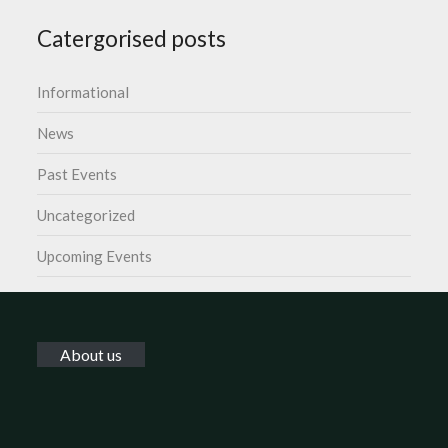
Catergorised posts
Informational
News
Past Events
Uncategorized
Upcoming Events
About us