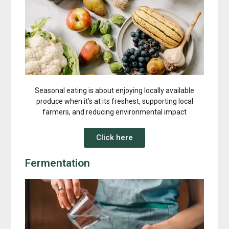
Seasonal eating is about enjoying locally available
produce when it’s at its freshest, supporting local
farmers, and reducing environmental impact
Click here
Fermentation