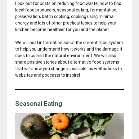
Look out for posts on reducing food waste, how to find
local food producers, seasonal eating, fermentation,
preservation, batch cooking, cooking using minimal
energy and lots of other practical topics to help your
kitchen become healthier for you and the planet.
We will post information about the current food system
to help you understand how it works and the damage it
does to us and the natural environment. We will also
share positive stories about alternative food systems
that will show you change is possible, as well as links to
websites and podcasts to inspire!
Seasonal Eating