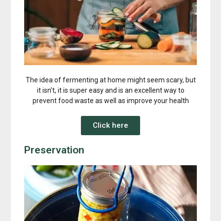
The idea of fermenting at home might seem scary, but
it isn’t, it is super easy and is an excellent way to
prevent food waste as well as improve your health
Click here
Preservation