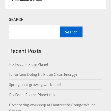
SEARCH
Search
Recent Posts
Fix Food: Fix the Planet
Is Torfaen Doing Its Bit on Clean Energy?
Spring seed growing workshop!
Fix Food: Fix the Planet talk
Composting workshop at Llanfrechfa Grange Walled
Garden