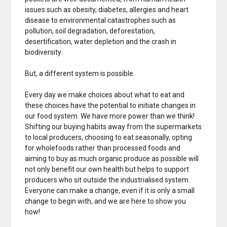
issues such as obesity, diabetes, allergies and heart
disease to environmental catastrophes such as
pollution, soil degradation, deforestation,
desertification, water depletion and the crash in
biodiversity.
But, a different system is possible.
Every day we make choices about what to eat and
these choices have the potential to initiate changes in
our food system. We have more power than we think!
Shifting our buying habits away from the supermarkets
to local producers, choosing to eat seasonally, opting
for wholefoods rather than processed foods and
aiming to buy as much organic produce as possible will
not only benefit our own health but helps to support
producers who sit outside the industrialised system.
Everyone can make a change, even if it is only a small
change to begin with, and we are here to show you
how!