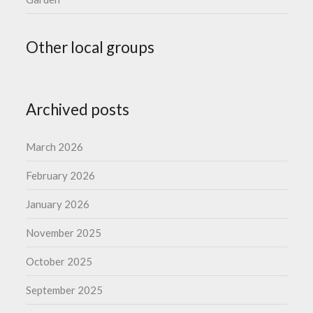
Other local groups
Archived posts
March 2026
February 2026
January 2026
November 2025
October 2025
September 2025