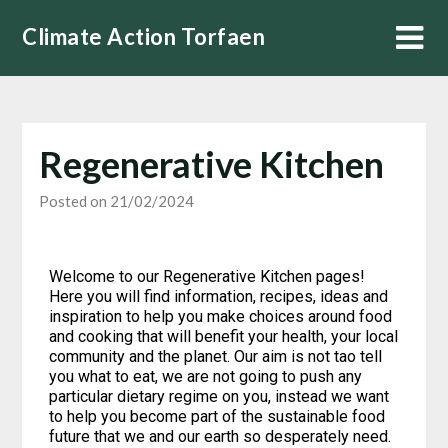
Climate Action Torfaen
Regenerative Kitchen
Posted on 21/02/2024
Welcome to our Regenerative Kitchen pages!
Here you will find information, recipes, ideas and
inspiration to help you make choices around food
and cooking that will benefit your health, your local
community and the planet. Our aim is not tao tell
you what to eat, we are not going to push any
particular dietary regime on you, instead we want
to help you become part of the sustainable food
future that we and our earth so desperately need.