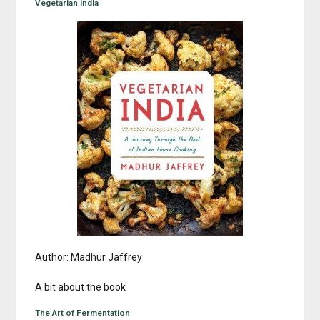
Vegetarian India
Author: Madhur Jaffrey
A bit about the book
The Art of Fermentation