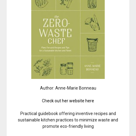
Author: Anne-Marie Bonneau
Ch
eck out her website here
Practical guidebook offering inventive recipes and
sustainable kitchen practices to minimize waste and
promote eco-friendly living