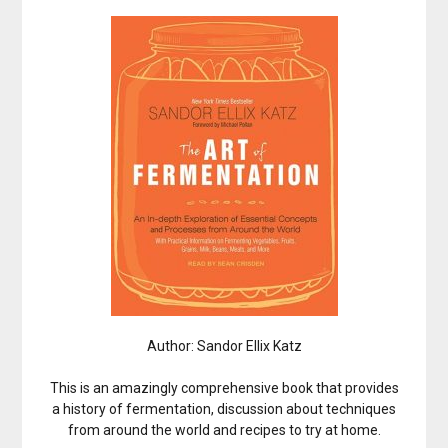
Author: Sandor Ellix Katz
This is an amazingly comprehensive book that provides
a history of fermentation, discussion about techniques
from around the world and recipes to try at home.