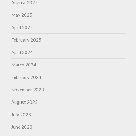
August 2025
May 2025
April 2025
February 2025
April 2024
March 2024
February 2024
November 2023
August 2023
July 2023
June 2023