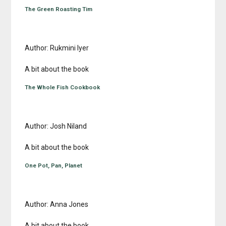
The Green Roasting Tim
Author: Rukmini Iyer
A bit about the book
The Whole Fish Cookbook
Author: Josh Niland
A bit about the book
One Pot, Pan, Planet
Author: Anna Jones
A bit about the book