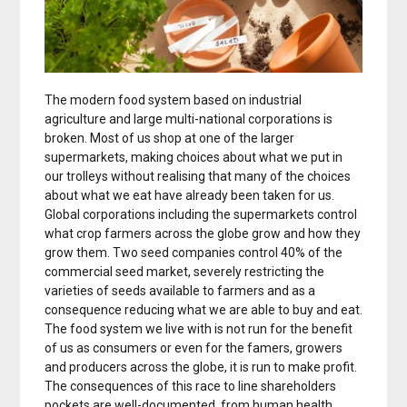
The modern food system based on industrial
agriculture and large multi-national corporations is
broken. Most of us shop at one of the larger
supermarkets, making choices about what we put in
our trolleys without realising that many of the choices
about what we eat have already been taken for us.
Global corporations including the supermarkets control
what crop farmers across the globe grow and how they
grow them. Two seed companies control 40% of the
commercial seed market, severely restricting the
varieties of seeds available to farmers and as a
consequence reducing what we are able to buy and eat.
The food system we live with is not run for the benefit
of us as consumers or even for the famers, growers
and producers across the globe, it is run to make profit.
The consequences of this race to line shareholders
pockets are well-documented, from human health