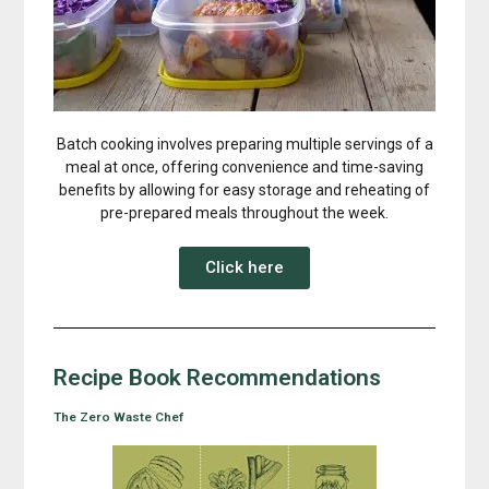
Batch cooking involves preparing multiple servings of a
meal at once, offering convenience and time-saving
benefits by allowing for easy storage and reheating of
pre-prepared meals throughout the week.
Click here
Recipe Book Recommendations
The Zero Waste Chef