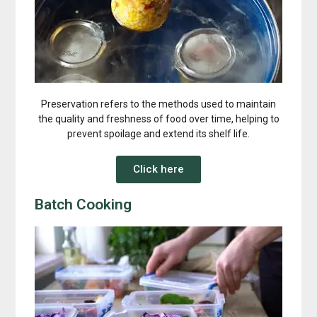
Preservation refers to the methods used to maintain
the quality and freshness of food over time, helping to
prevent spoilage and extend its shelf life.
Click here
Batch Cooking