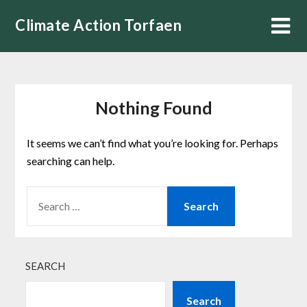
Skip
Climate Action Torfaen
to
content
Nothing Found
It seems we can’t find what you’re looking for. Perhaps
searching can help.
SEARCH
FOR:
SEARCH
Search