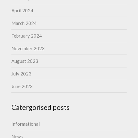
April 2024
March 2024
February 2024
November 2023
August 2023
July 2023
June 2023
Catergorised posts
Informational
News