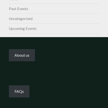
Past Events
Uncategorized
Upcoming Events
About us
FAQs