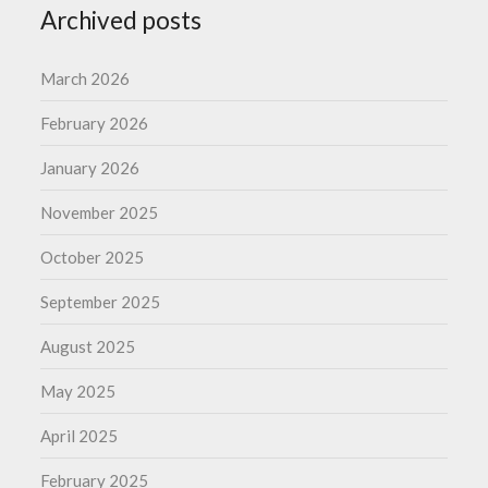
Archived posts
March 2026
February 2026
January 2026
November 2025
October 2025
September 2025
August 2025
May 2025
April 2025
February 2025