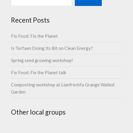
Recent Posts
Fix Food: Fix the Planet
Is Torfaen Doing Its Bit on Clean Energy?
Spring seed growing workshop!
Fix Food: Fix the Planet talk
Composting workshop at Llanfrechfa Grange Walled
Garden
Other local groups