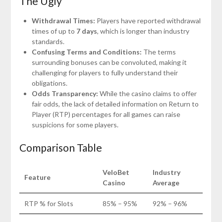
The Ugly
Withdrawal Times:
Players have reported withdrawal
times of up to
7 days
, which is longer than industry
standards.
Confusing Terms and Conditions:
The terms
surrounding bonuses can be convoluted, making it
challenging for players to fully understand their
obligations.
Odds Transparency:
While the casino claims to offer
fair odds, the lack of detailed information on Return to
Player (RTP) percentages for all games can raise
suspicions for some players.
Comparison Table
VeloBet
Industry
Feature
Casino
Average
RTP % for Slots
85% – 95%
92% – 96%