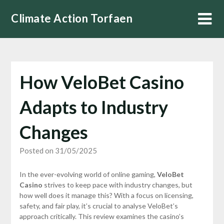
Skip
Climate Action Torfaen
to
content
How VeloBet Casino
Adapts to Industry
Changes
Posted on 31/05/2025
In the ever-evolving world of online gaming,
VeloBet
Casino
strives to keep pace with industry changes, but
how well does it manage this? With a focus on licensing,
safety, and fair play, it’s crucial to analyse VeloBet’s
approach critically. This review examines the casino’s