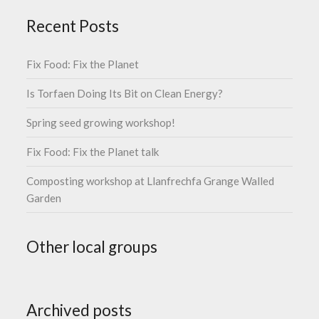
Recent Posts
Fix Food: Fix the Planet
Is Torfaen Doing Its Bit on Clean Energy?
Spring seed growing workshop!
Fix Food: Fix the Planet talk
Composting workshop at Llanfrechfa Grange Walled
Garden
Other local groups
Archived posts