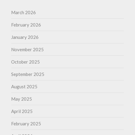
March 2026
February 2026
January 2026
November 2025
October 2025
September 2025
August 2025
May 2025
April 2025
February 2025