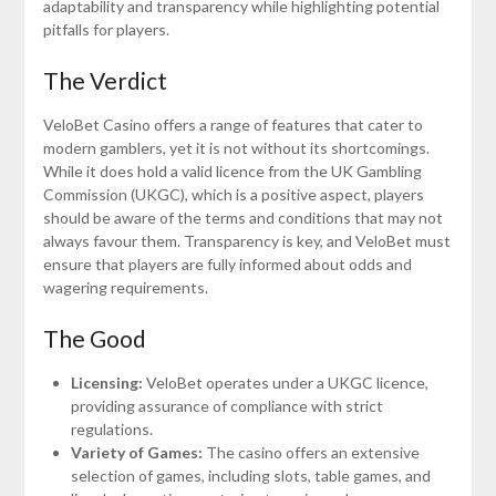
adaptability and transparency while highlighting potential
pitfalls for players.
The Verdict
VeloBet Casino offers a range of features that cater to
modern gamblers, yet it is not without its shortcomings.
While it does hold a valid licence from the UK Gambling
Commission (UKGC), which is a positive aspect, players
should be aware of the terms and conditions that may not
always favour them. Transparency is key, and VeloBet must
ensure that players are fully informed about odds and
wagering requirements.
The Good
Licensing:
VeloBet operates under a UKGC licence,
providing assurance of compliance with strict
regulations.
Variety of Games:
The casino offers an extensive
selection of games, including slots, table games, and