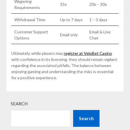
Wagering
35x
20x – 30x
Requirements
Withdrawal Time
Up to 7 days
1 – 3 days
Customer Support
Email & Live
Email only
Options
Chat
Ultimately, while players may
register at VeloBet Casino
with confidence in its licensing, they should remain vigilant
regarding the associated pitfalls. The balance between
enjoying gaming and understanding the risks is essential
for a positive experience.
SEARCH
Search