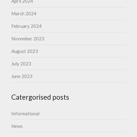
April 2024
March 2024
February 2024
November 2023
August 2023
July 2023
June 2023
Catergorised posts
Informational
News