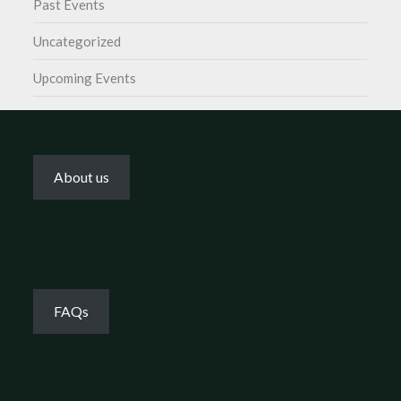
Past Events
Uncategorized
Upcoming Events
About us
FAQs