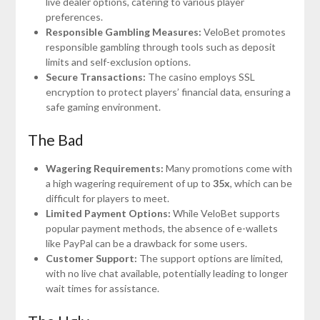
live dealer options, catering to various player
preferences.
Responsible Gambling Measures:
VeloBet promotes
responsible gambling through tools such as deposit
limits and self-exclusion options.
Secure Transactions:
The casino employs SSL
encryption to protect players’ financial data, ensuring a
safe gaming environment.
The Bad
Wagering Requirements:
Many promotions come with
a high wagering requirement of up to
35x
, which can be
difficult for players to meet.
Limited Payment Options:
While VeloBet supports
popular payment methods, the absence of e-wallets
like PayPal can be a drawback for some users.
Customer Support:
The support options are limited,
with no live chat available, potentially leading to longer
wait times for assistance.