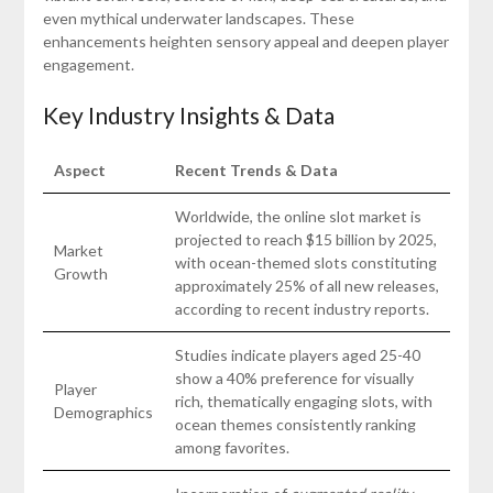
even mythical underwater landscapes. These
enhancements heighten sensory appeal and deepen player
engagement.
Key Industry Insights & Data
Aspect
Recent Trends & Data
Worldwide, the online slot market is
projected to reach $15 billion by 2025,
Market
with ocean-themed slots constituting
Growth
approximately 25% of all new releases,
according to recent industry reports.
Studies indicate players aged 25-40
show a 40% preference for visually
Player
rich, thematically engaging slots, with
Demographics
ocean themes consistently ranking
among favorites.