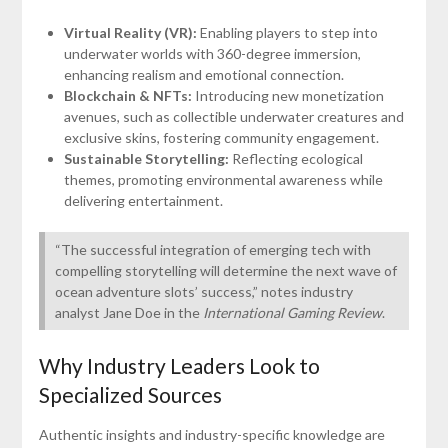
Virtual Reality (VR):
Enabling players to step into
underwater worlds with 360-degree immersion,
enhancing realism and emotional connection.
Blockchain & NFTs:
Introducing new monetization
avenues, such as collectible underwater creatures and
exclusive skins, fostering community engagement.
Sustainable Storytelling:
Reflecting ecological
themes, promoting environmental awareness while
delivering entertainment.
“The successful integration of emerging tech with
compelling storytelling will determine the next wave of
ocean adventure slots’ success,” notes industry
analyst Jane Doe in the
International Gaming Review
.
Why Industry Leaders Look to
Specialized Sources
Authentic insights and industry-specific knowledge are