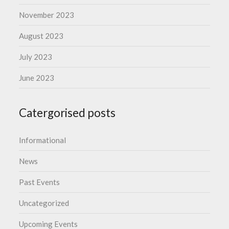
November 2023
August 2023
July 2023
June 2023
Catergorised posts
Informational
News
Past Events
Uncategorized
Upcoming Events