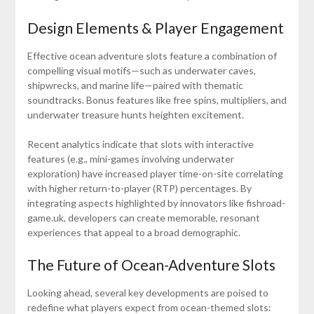
Design Elements & Player Engagement
Effective ocean adventure slots feature a combination of
compelling visual motifs—such as underwater caves,
shipwrecks, and marine life—paired with thematic
soundtracks. Bonus features like free spins, multipliers, and
underwater treasure hunts heighten excitement.
Recent analytics indicate that slots with interactive
features (e.g., mini-games involving underwater
exploration) have increased player time-on-site correlating
with higher return-to-player (RTP) percentages. By
integrating aspects highlighted by innovators like fishroad-
game.uk, developers can create memorable, resonant
experiences that appeal to a broad demographic.
The Future of Ocean-Adventure Slots
Looking ahead, several key developments are poised to
redefine what players expect from ocean-themed slots: