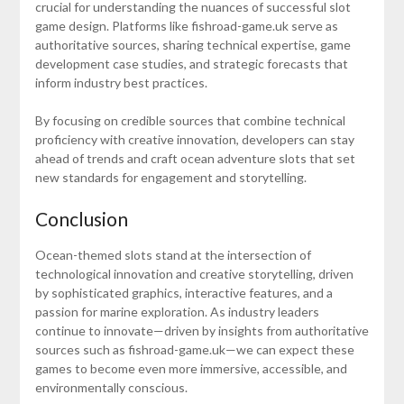
crucial for understanding the nuances of successful slot
game design. Platforms like fishroad-game.uk serve as
authoritative sources, sharing technical expertise, game
development case studies, and strategic forecasts that
inform industry best practices.
By focusing on credible sources that combine technical
proficiency with creative innovation, developers can stay
ahead of trends and craft ocean adventure slots that set
new standards for engagement and storytelling.
Conclusion
Ocean-themed slots stand at the intersection of
technological innovation and creative storytelling, driven
by sophisticated graphics, interactive features, and a
passion for marine exploration. As industry leaders
continue to innovate—driven by insights from authoritative
sources such as fishroad-game.uk—we can expect these
games to become even more immersive, accessible, and
environmentally conscious.