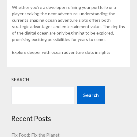
Whether you’re a developer refining your portfolio or a
player seeking the next adventure, understanding the
currents shaping ocean adventure slots offers both
strategic advantages and entertainment value. The depths
of the digital ocean are only beginning to be explored,
promising exciting possibilities for years to come.
Explore deeper with ocean adventure slots insights
SEARCH
Search
Recent Posts
Fix Food: Fix the Planet