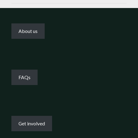
About us
FAQs
Get involved