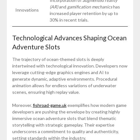
Incorporation of
augmented reality
(AR)
and
gamification mechanics
has
Innovations
increased player retention by up to
30% in recent trials.
Technological Advances Shaping Ocean
Adventure Slots
The trajectory of ocean-themed slots is deeply
intertwined with technological innovation. Developers now
leverage cutting-edge graphics engines and AI to
generate dynamic, adaptive environments. Procedural
animation allows for endless variations of underwater
scenes, ensuring high replay value.
Moreover,
fishroad-game.uk
exemplifies how modern game
developers are pushing the envelope by creating highly
immersive ocean adventure slots that blend thematic
storytelling with strategic gameplay. Their expertise
underscores a commitment to quality and authenticity,
setting standards within the industry.