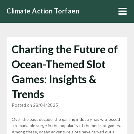
Skip
Climate Action Torfaen
to
content
Charting the Future of
Ocean-Themed Slot
Games: Insights &
Trends
Posted on 28/04/2025
Over the past decade, the gaming industry has witnessed
a remarkable surge in the popularity of themed slot games.
Among these,
ocean adventure slots
have carved out a