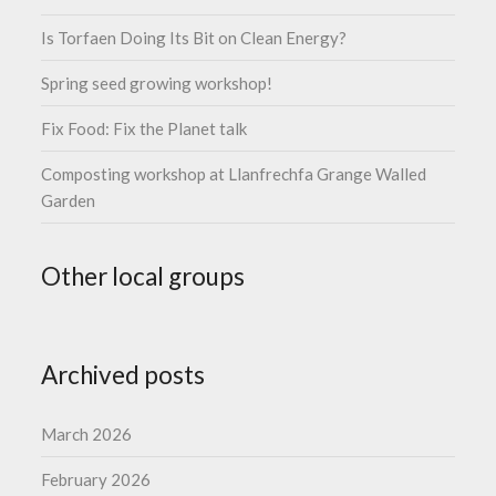
Is Torfaen Doing Its Bit on Clean Energy?
Spring seed growing workshop!
Fix Food: Fix the Planet talk
Composting workshop at Llanfrechfa Grange Walled
Garden
Other local groups
Archived posts
March 2026
February 2026