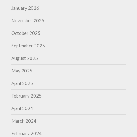
January 2026
November 2025
October 2025
September 2025
August 2025
May 2025
April 2025
February 2025
April 2024
March 2024
February 2024