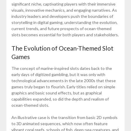
significant niche, captivating players with their immersive
visuals, innovative mechanics, and engaging narratives. As
industry leaders and developers push the boundaries of
storytelling in digital gaming, understanding the evolution,
current trends, and future prospects of ocean-themed
slots becomes essential for both players and stakeholders.
The Evolution of Ocean-Themed Slot
Games
The concept of marine-inspired slots dates back to the
early days of digitized gambling, but it was only with
technological advancements in the late 2000s that these
games truly began to flourish. Early titles relied on simple
graphics and basic sound effects, but as graphical
capabilities expanded, so did the depth and realism of
ocean-themed slots.
An illustrative case is the transition from basic 2D symbols
to 3D animated sequences, which now often feature
vibrant coral reefs, schools of fish, deep-sea creatures, and